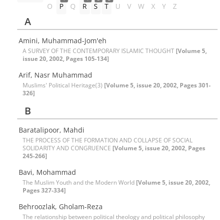
O
P
Q
R
S
T
U
V
W
X
Y
Z
A
Amini, Muhammad-Jom'eh
A SURVEY OF THE CONTEMPORARY ISLAMIC THOUGHT
[Volume 5,
issue 20, 2002, Pages 105-134]
Arif, Nasr Muhammad
Muslims' Political Heritage(3)
[Volume 5, issue 20, 2002, Pages 301-
326]
B
Baratalipoor, Mahdi
THE PROCESS OF THE FORMATION AND COLLAPSE OF SOCIAL
SOLIDARITY AND CONGRUENCE
[Volume 5, issue 20, 2002, Pages
245-266]
Bavi, Mohammad
The Muslim Youth and the Modern World
[Volume 5, issue 20, 2002,
Pages 327-334]
Behroozlak, Gholam-Reza
The relationship between political theology and political philosophy