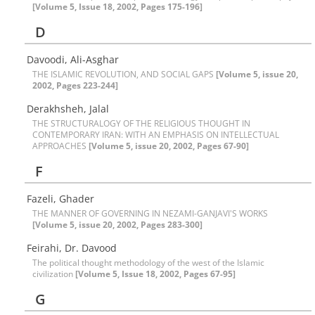
[Volume 5, Issue 18, 2002, Pages 175-196]
D
Davoodi, Ali-Asghar
THE ISLAMIC REVOLUTION, AND SOCIAL GAPS
[Volume 5, issue 20,
2002, Pages 223-244]
Derakhsheh, Jalal
THE STRUCTURALOGY OF THE RELIGIOUS THOUGHT IN
CONTEMPORARY IRAN: WITH AN EMPHASIS ON INTELLECTUAL
APPROACHES
[Volume 5, issue 20, 2002, Pages 67-90]
F
Fazeli, Ghader
THE MANNER OF GOVERNING IN NEZAMI-GANJAVI'S WORKS
[Volume 5, issue 20, 2002, Pages 283-300]
Feirahi, Dr. Davood
The political thought methodology of the west of the Islamic
civilization
[Volume 5, Issue 18, 2002, Pages 67-95]
G