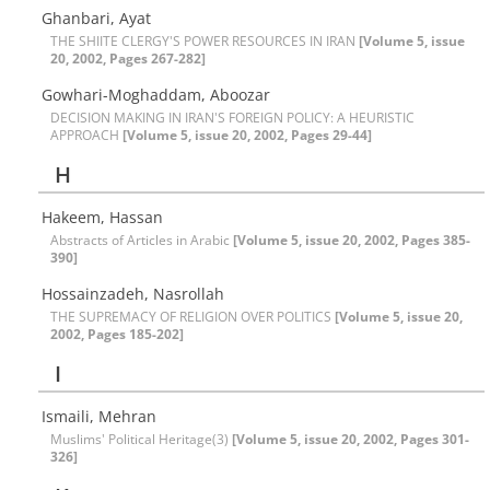
Ghanbari, Ayat
THE SHIITE CLERGY'S POWER RESOURCES IN IRAN
[Volume 5, issue
20, 2002, Pages 267-282]
Gowhari-Moghaddam, Aboozar
DECISION MAKING IN IRAN'S FOREIGN POLICY: A HEURISTIC
APPROACH
[Volume 5, issue 20, 2002, Pages 29-44]
H
Hakeem, Hassan
Abstracts of Articles in Arabic
[Volume 5, issue 20, 2002, Pages 385-
390]
Hossainzadeh, Nasrollah
THE SUPREMACY OF RELIGION OVER POLITICS
[Volume 5, issue 20,
2002, Pages 185-202]
I
Ismaili, Mehran
Muslims' Political Heritage(3)
[Volume 5, issue 20, 2002, Pages 301-
326]