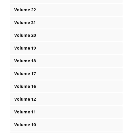
Volume 22
Volume 21
Volume 20
Volume 19
Volume 18
Volume 17
Volume 16
Volume 12
Volume 11
Volume 10