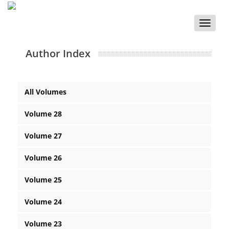
Toggle
naviga
Author Index
All Volumes
Volume 28
Volume 27
Volume 26
Volume 25
Volume 24
Volume 23