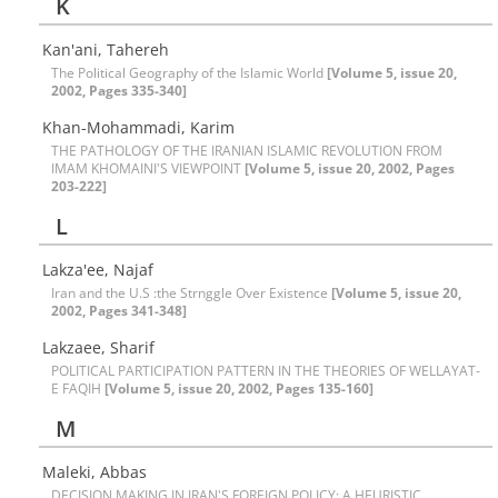
K
Kan'ani, Tahereh
The Political Geography of the Islamic World
[Volume 5, issue 20,
2002, Pages 335-340]
Khan-Mohammadi, Karim
THE PATHOLOGY OF THE IRANIAN ISLAMIC REVOLUTION FROM
IMAM KHOMAINI'S VIEWPOINT
[Volume 5, issue 20, 2002, Pages
203-222]
L
Lakza'ee, Najaf
Iran and the U.S :the Strnggle Over Existence
[Volume 5, issue 20,
2002, Pages 341-348]
Lakzaee, Sharif
POLITICAL PARTICIPATION PATTERN IN THE THEORIES OF WELLAYAT-
E FAQIH
[Volume 5, issue 20, 2002, Pages 135-160]
M
Maleki, Abbas
DECISION MAKING IN IRAN'S FOREIGN POLICY: A HEURISTIC