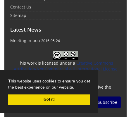
Contact Us
Sitemap
Latest News
Meeting in bou
2016-05-24
This work is licensed under a
Creative Commons
Attribution-NonCommercial 4.0 International License
Newsletter Subscription
This website uses cookies to ensure you get
Subscribe to the journal newsletter and receive the
the best experience on our website.
latest news and updates
Got it!
Subscribe