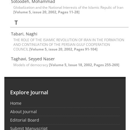
Sotoodeh, Mohammad
Globalization and the National Interests of the Islamic Repulic of Iran
[Volume 5, issue 20, 2002, Pages 11-28]
T
Tabari, Naghi
THE ROLE OF THE ISlAMIC REVOLUTION OF IRAN IN THE FORMATION
AND CONTINUATION OF THE PERSIAN GULF COOPERATION
COUNCIL
[Volume 5, issue 20, 2002, Pages 91-104]
Taghavi, Seyyed Naser
Models of democracy
[Volume 5, Issue 18, 2002, Pages 255-269]
Explore Journal
Home
About Journal
Editorial Board
Submit Manuscript