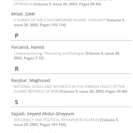
APPROACH
[Volume 5, issue 20, 2002, Pages 29-44]
Milad, Zakki
A SURVEY OF THE CONTEMPORARY ISLAMIC THOUGHT
[Volume 5,
issue 20, 2002, Pages 105-134]
P
Parsania, Hamid
Civilizationalizing, Theorizing and Dialogue
[Volume 5, issue 20,
2002, Pages 7-10]
R
Ranjbar, Maghsood
NATIONAL GOALS AND INTERESTS IN THE FOREIGN POLICY OF THE
ISLAMIC REPUBLIC OF IRAN
[Volume 5, issue 20, 2002, Pages 45-66]
S
Sajjadi, Seyyed Abdul-Ghayyum
DIPLOMACY AND POLITICAL BEHAVIOR IN ISLAM (II)
[Volume 5,
issue 20, 2002, Pages 161-184]