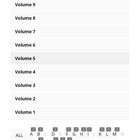
Volume 9
Volume 8
Volume 7
Volume 6
Volume 5
Volume 4
Volume 3
Volume 2
Volume 1
2
3
2
2
2
2
1
2
2
2
A
B
C
D
E
F
G
H
I
J
K
L
M
N
ALL
1
1
2
2