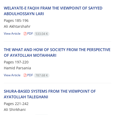
WELAYATE-E FAQIH FRAM THE VIEWPOINT OF SAYYED
ABDULHOSSAYN LARI
Pages
185-196
Ali Akhtarshahr
View Article
PDF
533.04 K
THE WHAT AND HOW OF SOCIETY FROM THE PERSPECTIVE
OF AYATOLLAH MOTAHHARI
Pages
197-220
Hamid Parsania
View Article
PDF
787.68 K
SHURA-BASED SYSTEMS FROM THE VIEWPOINT OF
AYATOLLAH TALEGHANI
Pages
221-242
Ali Shirkhani