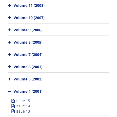
Volume 11 (2008)
Volume 10 (2007)
Volume 9 (2006)
Volume 8 (2005)
Volume 7 (2004)
Volume 6 (2003)
Volume 5 (2002)
Volume 4 (2001)
Issue 15
issue 14
Issue 13