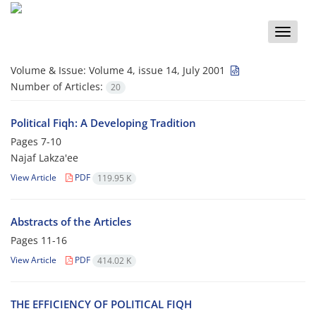
Toggle
naviga
Volume & Issue:
Volume 4, issue 14, July 2001
Number of Articles:
20
Political Fiqh: A Developing Tradition
Pages
7-10
Najaf Lakza'ee
View Article
PDF
119.95 K
Abstracts of the Articles
Pages
11-16
View Article
PDF
414.02 K
THE EFFICIENCY OF POLITICAL FIQH