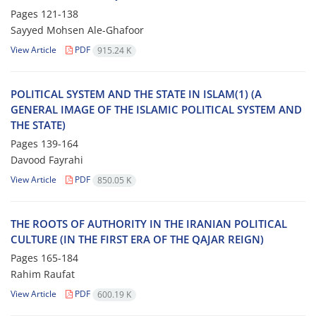
Pages
121-138
Sayyed Mohsen Ale-Ghafoor
View Article
PDF
915.24 K
POLITICAL SYSTEM AND THE STATE IN ISLAM(1) (A
GENERAL IMAGE OF THE ISLAMIC POLITICAL SYSTEM AND
THE STATE)
Pages
139-164
Davood Fayrahi
View Article
PDF
850.05 K
THE ROOTS OF AUTHORITY IN THE IRANIAN POLITICAL
CULTURE (IN THE FIRST ERA OF THE QAJAR REIGN)
Pages
165-184
Rahim Raufat
View Article
PDF
600.19 K