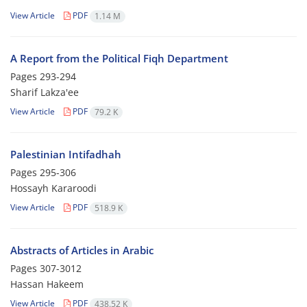
View Article
PDF
1.14 M
A Report from the Political Fiqh Department
Pages
293-294
Sharif Lakza'ee
View Article
PDF
79.2 K
Palestinian Intifadhah
Pages
295-306
Hossayh Kararoodi
View Article
PDF
518.9 K
Abstracts of Articles in Arabic
Pages
307-3012
Hassan Hakeem
View Article
PDF
438.52 K