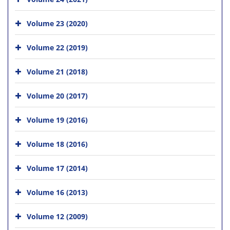
Volume 23 (2020)
Volume 22 (2019)
Volume 21 (2018)
Volume 20 (2017)
Volume 19 (2016)
Volume 18 (2016)
Volume 17 (2014)
Volume 16 (2013)
Volume 12 (2009)