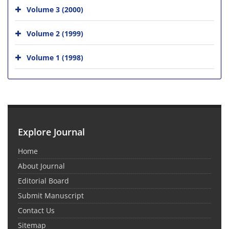
Volume 3 (2000)
Volume 2 (1999)
Volume 1 (1998)
Explore Journal
Home
About Journal
Editorial Board
Submit Manuscript
Contact Us
Sitemap