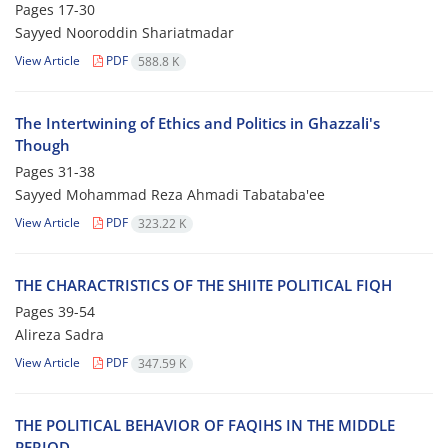
Pages
17-30
Sayyed Nooroddin Shariatmadar
View Article
PDF
588.8 K
The Intertwining of Ethics and Politics in Ghazzali's
Though
Pages
31-38
Sayyed Mohammad Reza Ahmadi Tabataba'ee
View Article
PDF
323.22 K
THE CHARACTRISTICS OF THE SHIITE POLITICAL FIQH
Pages
39-54
Alireza Sadra
View Article
PDF
347.59 K
THE POLITICAL BEHAVIOR OF FAQIHS IN THE MIDDLE
PERIOD