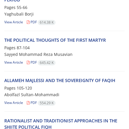
Pages
55-66
Yaghubali Borji
View Article
PDF
614.38 K
THE POLITICAL THOUGHTS OF THE FIRST MARTYR
Pages
87-104
Sayyed Mohammad Reza Musavian
View Article
PDF
645.42 K
ALLAMEH MAJLESSI AND THE SOVEREIGNTY OF FAQIH
Pages
105-120
Abolfazl Sultan-Mohammadi
View Article
PDF
554.29 K
RATIONALIST AND TRADITIONIST APPROACHES IN THE
SHIITE POLITICAL FIQH