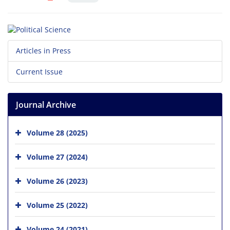
Articles in Press
Current Issue
Journal Archive
Volume 28 (2025)
Volume 27 (2024)
Volume 26 (2023)
Volume 25 (2022)
Volume 24 (2021)