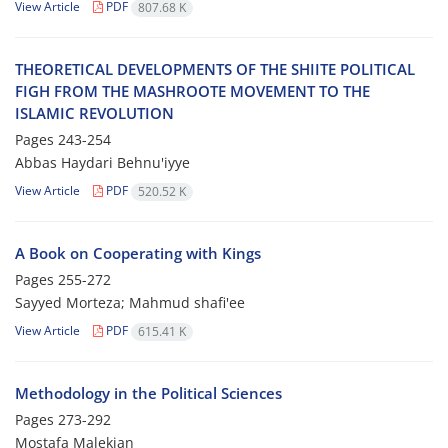
View Article
PDF
807.68 K
THEORETICAL DEVELOPMENTS OF THE SHIITE POLITICAL
FIGH FROM THE MASHROOTE MOVEMENT TO THE
ISLAMIC REVOLUTION
Pages
243-254
Abbas Haydari Behnu'iyye
View Article
PDF
520.52 K
A Book on Cooperating with Kings
Pages
255-272
Sayyed Morteza; Mahmud shafi'ee
View Article
PDF
615.41 K
Methodology in the Political Sciences
Pages
273-292
Mostafa Malekian