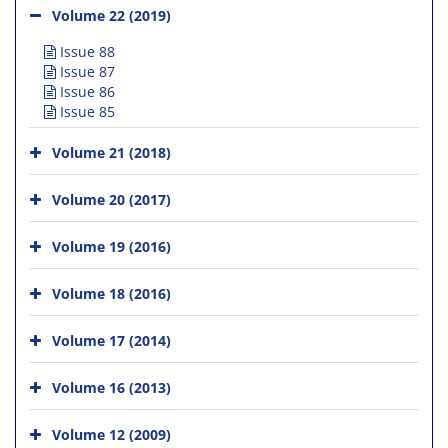
Volume 22 (2019)
Issue 88
Issue 87
Issue 86
Issue 85
Volume 21 (2018)
Volume 20 (2017)
Volume 19 (2016)
Volume 18 (2016)
Volume 17 (2014)
Volume 16 (2013)
Volume 12 (2009)