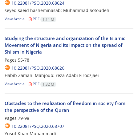
10.22081/PSQ.2020.68624
seyed saeid hasheminasab; Muhammad Sotoudeh
View Article
PDF
1.11 M
Studying the structure and organization of the Islamic
Movement of Nigeria and its impact on the spread of
Shiism in Nigeria
Pages
55-78
10.22081/PSQ.2020.68626
Habib Zamani Mahjoub; reza Adabi Firoozjaei
View Article
PDF
1.32 M
Obstacles to the realization of freedom in society from
the perspective of the Quran
Pages
79-98
10.22081/PSQ.2020.68707
Yusuf Khan Muhammadi