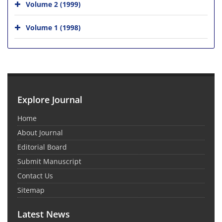
Volume 2 (1999)
Volume 1 (1998)
Explore Journal
Home
About Journal
Editorial Board
Submit Manuscript
Contact Us
Sitemap
Latest News