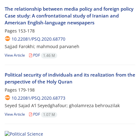
The relationship between media policy and foreign policy
Case study: A confrontational study of Iranian and
American English-language newspapers
Pages
153-178
10.22081/PSQ.2020.68770
Sajjad Farokhi; mahmoud parvaneh
View Article
PDF
1.46 M
Political security of individuals and its realization from the
perspective of the Holy Quran
Pages
179-198
10.22081/PSQ.2020.68773
Seyed Sajad A'l Seyedghafour; gholamreza behrouzilak
View Article
PDF
1.07 M