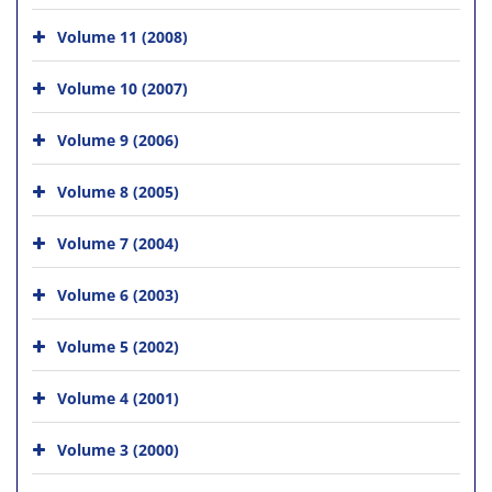
Volume 11 (2008)
Volume 10 (2007)
Volume 9 (2006)
Volume 8 (2005)
Volume 7 (2004)
Volume 6 (2003)
Volume 5 (2002)
Volume 4 (2001)
Volume 3 (2000)