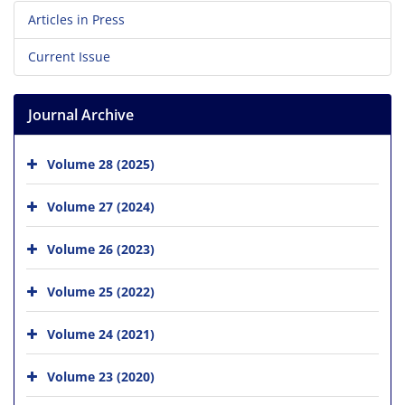
Articles in Press
Current Issue
Journal Archive
Volume 28 (2025)
Volume 27 (2024)
Volume 26 (2023)
Volume 25 (2022)
Volume 24 (2021)
Volume 23 (2020)