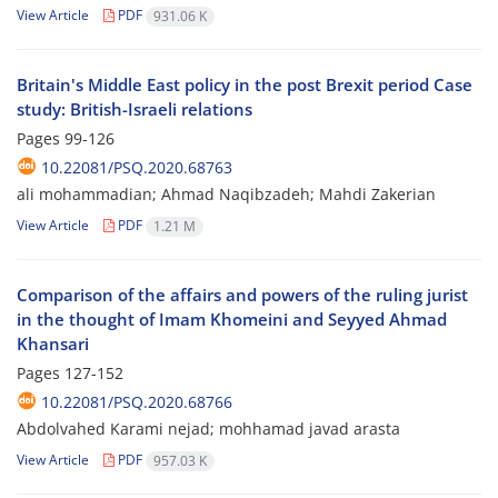
View Article
PDF
931.06 K
Britain's Middle East policy in the post Brexit period Case
study: British-Israeli relations
Pages
99-126
10.22081/PSQ.2020.68763
ali mohammadian; Ahmad Naqibzadeh; Mahdi Zakerian
View Article
PDF
1.21 M
Comparison of the affairs and powers of the ruling jurist
in the thought of Imam Khomeini and Seyyed Ahmad
Khansari
Pages
127-152
10.22081/PSQ.2020.68766
Abdolvahed Karami nejad; mohhamad javad arasta
View Article
PDF
957.03 K