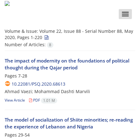
Toggle
naviga
Volume & Issue:
Volume 22, Issue 88 - Serial Number 88, May
2020, Pages 1-220
Number of Articles:
8
The impact of modernity on the foundations of political
thought during the Qajar period
Pages
7-28
10.22081/PSQ.2020.68613
Ahmad Vaezi; Mohammad Dashti Marvili
View Article
PDF
1.01 M
The model of socialization of Shiite minorities; re-reading
the experience of Lebanon and Nigeria
Pages
29-54